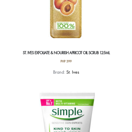
ST. IVES EXFOLIATE & NOURISH APRICOT OIL SCRUB 125ML
PHP
399
Brand:
St. Ives