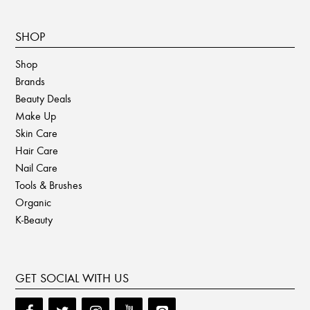
SHOP
Shop
Brands
Beauty Deals
Make Up
Skin Care
Hair Care
Nail Care
Tools & Brushes
Organic
K-Beauty
GET SOCIAL WITH US