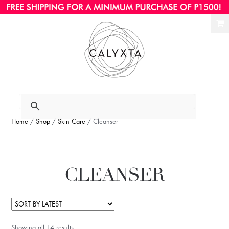
Ski
Ski
to
to
nav
con
Home
/
Shop
/
Skin Care
/ Cleanser
CLEANSER
Showing all 14 results