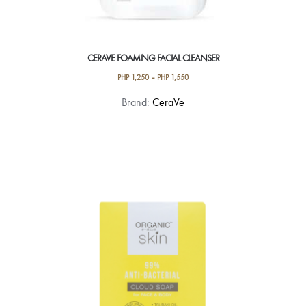
CERAVE FOAMING FACIAL CLEANSER
PHP
1,250
–
PHP
1,550
This
Brand:
CeraVe
product
has
multiple
variants.
The
options
may
be
chosen
on
the
product