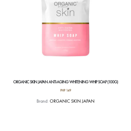
ORGANIC SKIN JAPAN ANTI-AGING WHITENING WHIP SOAP (100G)
PHP
149
Brand:
ORGANIC SKIN JAPAN