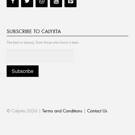
SUBSCRIBE TO CALYXTA
The best in beauty, from those who know it best.
© Calyxta 2026 |
Terms and Conditions
|
Contact Us