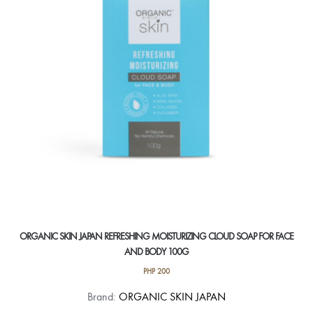
ORGANIC SKIN JAPAN REFRESHING MOISTURIZING CLOUD SOAP FOR FACE
AND BODY 100G
PHP
200
Brand:
ORGANIC SKIN JAPAN