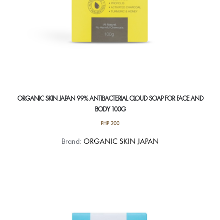
page
ORGANIC SKIN JAPAN 99% ANTIBACTERIAL CLOUD SOAP FOR FACE AND
BODY 100G
PHP
200
Brand:
ORGANIC SKIN JAPAN