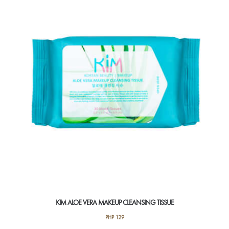
KIM ALOE VERA MAKEUP CLEANSING TISSUE
PHP
129