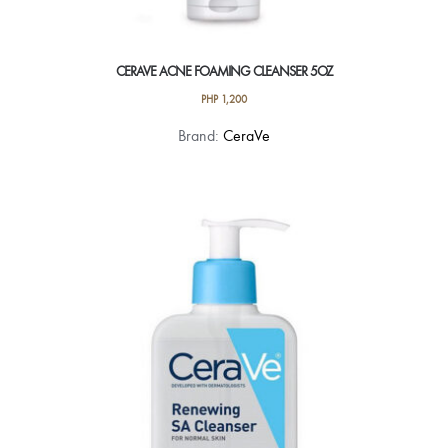
CERAVE ACNE FOAMING CLEANSER 5OZ
PHP
1,200
Brand:
CeraVe