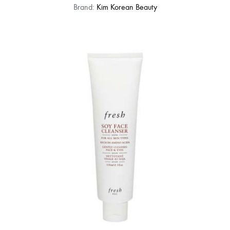
Brand:
Kim Korean Beauty