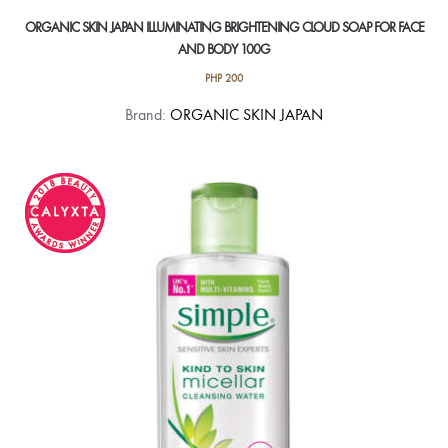
ORGANIC SKIN JAPAN ILLUMINATING BRIGHTENING CLOUD SOAP FOR FACE
AND BODY 100G
PHP
200
Brand:
ORGANIC SKIN JAPAN