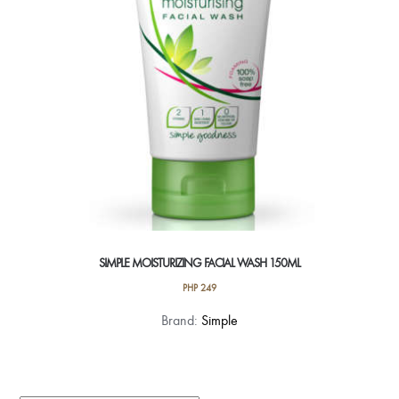
SIMPLE MOISTURIZING FACIAL WASH 150ML
PHP
249
Brand:
Simple