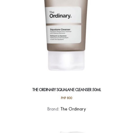
THE ORDINARY SQUALANE CLEANSER 50ML
PHP
800
Brand:
The Ordinary