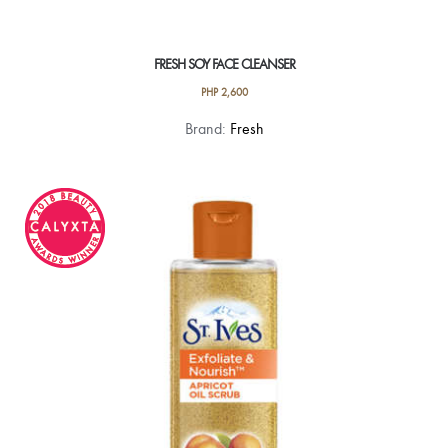
FRESH SOY FACE CLEANSER
PHP
2,600
Brand:
Fresh