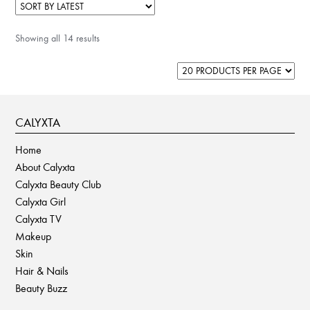
Showing all 14 results
CALYXTA
Home
About Calyxta
Calyxta Beauty Club
Calyxta Girl
Calyxta TV
Makeup
Skin
Hair & Nails
Beauty Buzz