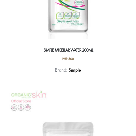
SIMPLE MICELLAR WATER 200ML
PHP
500
Brand:
Simple