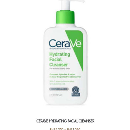
CERAVE HYDRATING FACIAL CLEANSER
PHP
1,250
–
PHP
1,380