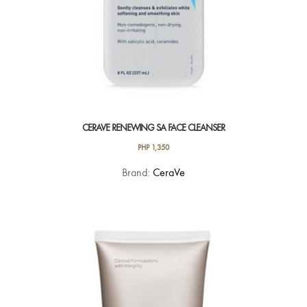
CERAVE RENEWING SA FACE CLEANSER
PHP
1,350
Brand:
CeraVe