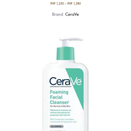
PHP
1,250
–
PHP
1,380
This
Brand:
CeraVe
product
has
multiple
variants.
The
options
may
be
chosen
on
the
product
page