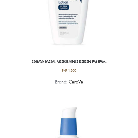
CERAVE FACIAL MOISTURING LOTION PM 89ML
PHP
1,200
Brand:
CeraVe