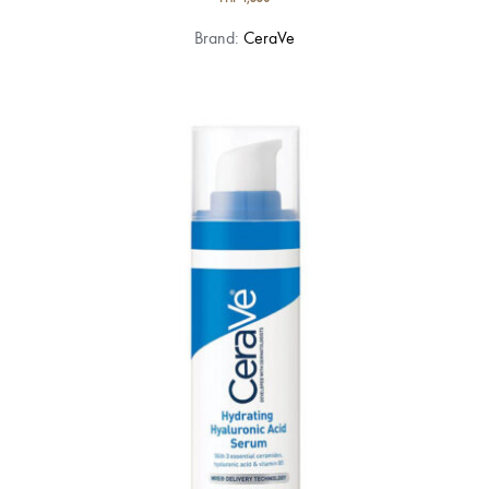
Brand:
CeraVe