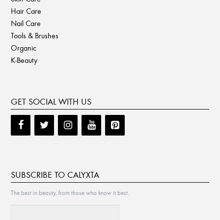
Hair Care
Nail Care
Tools & Brushes
Organic
K-Beauty
GET SOCIAL WITH US
SUBSCRIBE TO CALYXTA
The best in beauty, from those who know it best.