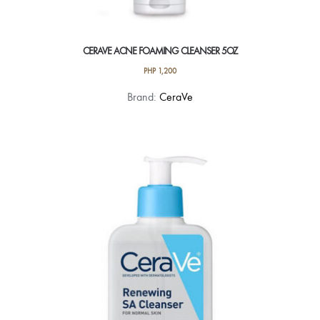
CERAVE ACNE FOAMING CLEANSER 5OZ
PHP
1,200
Brand:
CeraVe