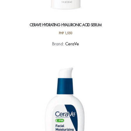
CERAVE HYDRATING HYALURONIC ACID SERUM
PHP
1,550
Brand:
CeraVe