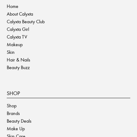
product
Home
page
About Calyxta
Calyxta Beauty Club
Calyxta Girl
Calyxta TV
Makeup
Skin
Hair & Nails
Beauty Buzz
SHOP
Shop
Brands
Beauty Deals
Make Up
Skin Care