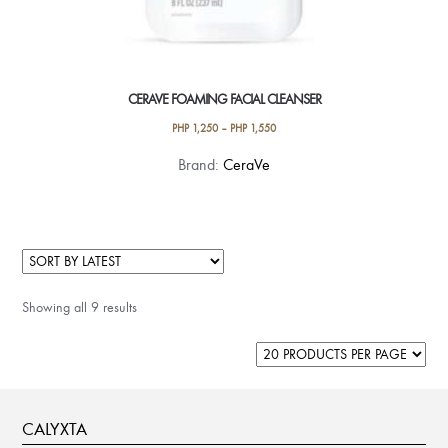
CERAVE FOAMING FACIAL CLEANSER
PHP
1,250
–
PHP
1,550
This
Brand:
CeraVe
product
has
multiple
variants.
The
Showing all 9 results
options
may
be
chosen
on
CALYXTA
the