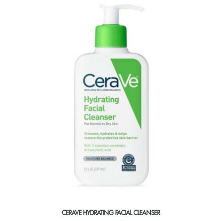
CERAVE HYDRATING FACIAL CLEANSER