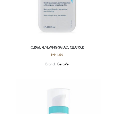
CERAVE RENEWING SA FACE CLEANSER
PHP
1,350
Brand:
CeraVe