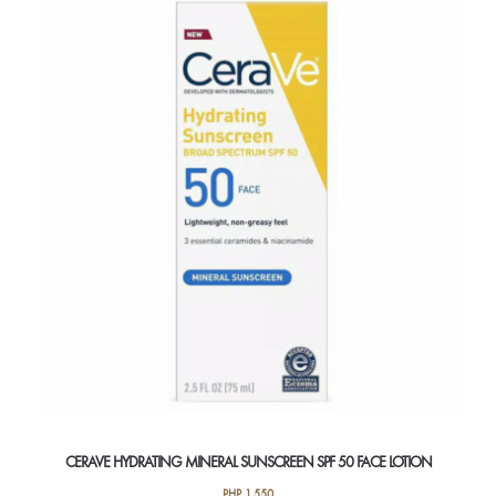
CERAVE HYDRATING MINERAL SUNSCREEN SPF 50 FACE LOTION
PHP
1,550