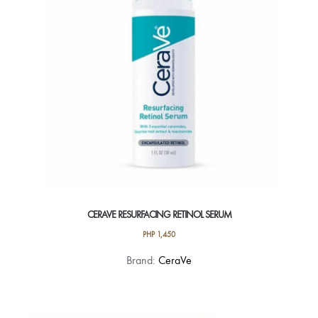
CERAVE RESURFACING RETINOL SERUM
PHP
1,450
Brand:
CeraVe