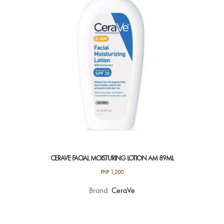
CERAVE FACIAL MOISTURING LOTION AM 89ML
PHP
1,200
Brand:
CeraVe