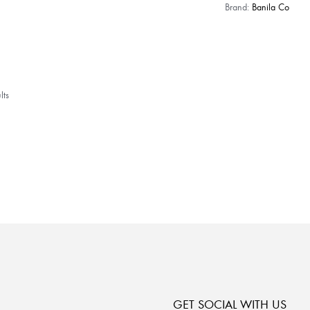
Brand:
Banila Co
lts
GET SOCIAL WITH US