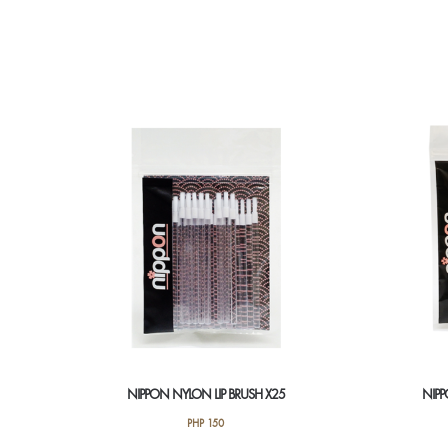
NIPPON NYLON LIP BRUSH X25
NIPP
PHP
150