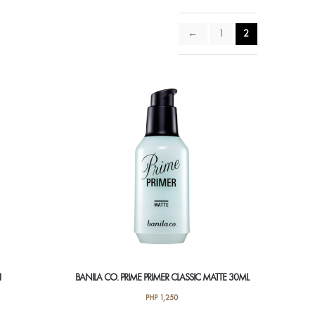
←
1
2
H
BANILA CO. PRIME PRIMER CLASSIC MATTE 30ML
PHP
1,250