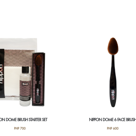
ON DOME BRUSH STARTER SET
NIPPON DOME 6 FACE BRUS
PHP
700
PHP
600