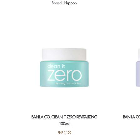
Brand:
Nippon
BANILA CO. CLEAN IT ZERO REVITALIZING
BANILA CO
100ML
PHP
1,150