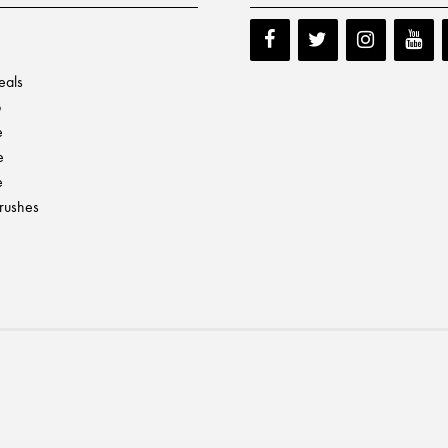
eals
p
e
e
e
Brushes