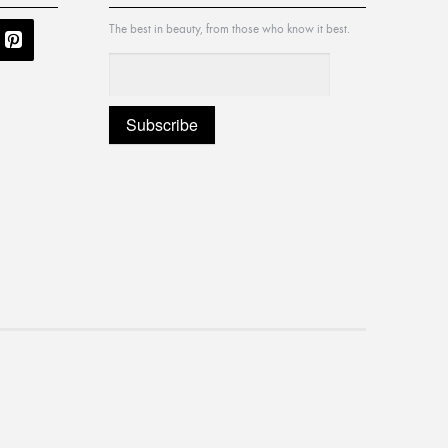
The best in beauty, from those who know it best.