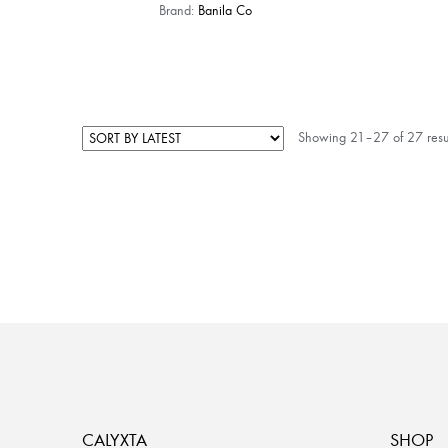
Brand:
Banila Co
Showing 21–27 of 27 resu
CALYXTA
SHOP