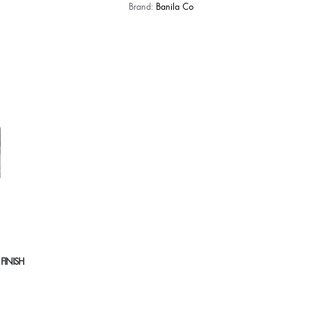
Brand:
Banila Co
 FINISH