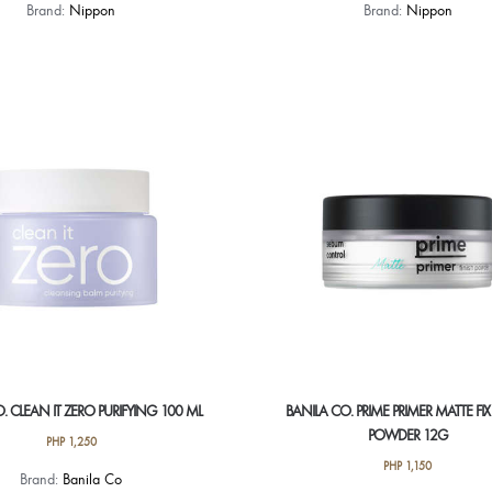
Brand:
Nippon
Brand:
Nippon
. CLEAN IT ZERO PURIFYING 100 ML
BANILA CO. PRIME PRIMER MATTE FIX
POWDER 12G
PHP
1,250
PHP
1,150
Brand:
Banila Co