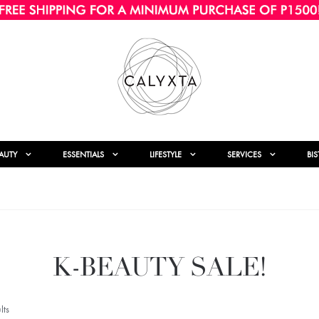
AUTY
ESSENTIALS
LIFESTYLE
SERVICES
BI
K-BEAUTY SALE!
lts