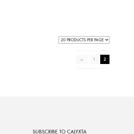
←
1
2
SUBSCRIBE TO CALYXTA