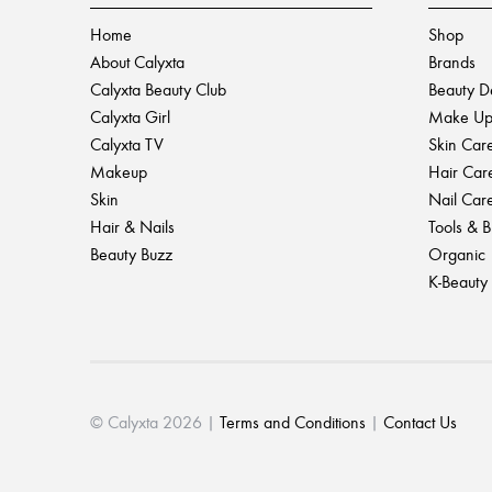
Home
Shop
About Calyxta
Brands
Calyxta Beauty Club
Beauty D
Calyxta Girl
Make U
Calyxta TV
Skin Car
Makeup
Hair Car
Skin
Nail Car
Hair & Nails
Tools & 
Beauty Buzz
Organic
K-Beauty
© Calyxta 2026 |
Terms and Conditions
|
Contact Us