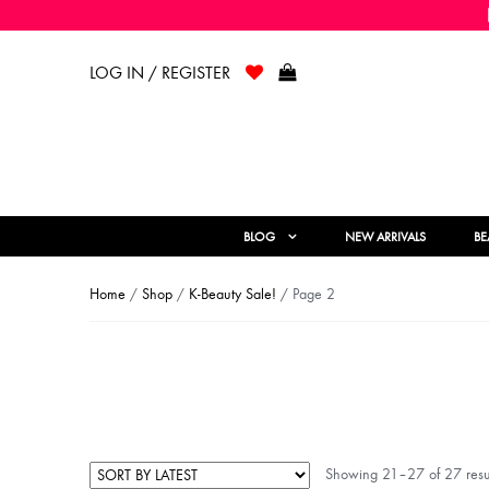
LOG IN / REGISTER
BLOG
NEW ARRIVALS
BE
Home
/
Shop
/
K-Beauty Sale!
/ Page 2
Showing 21–27 of 27 resu