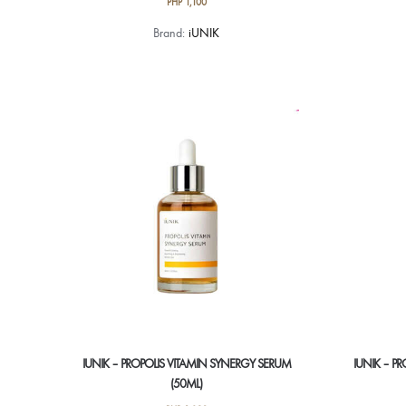
PHP
1,100
Brand:
iUNIK
IUNIK – PROPOLIS VITAMIN SYNERGY SERUM
IUNIK – P
(50ML)