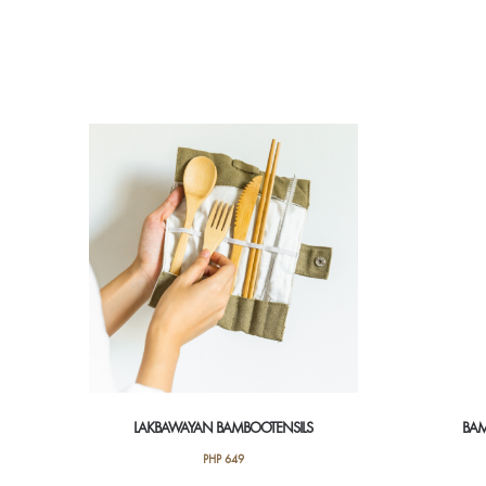
LAKBAWAYAN BAMBOOTENSILS
BAM
PHP
649