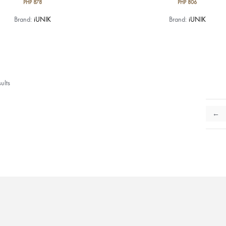
PHP
878
PHP
806
Brand:
iUNIK
Brand:
iUNIK
ults
←