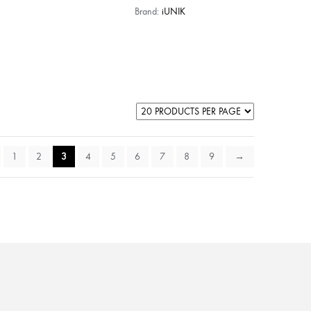
Brand:
iUNIK
1
2
3
4
5
6
7
8
9
→