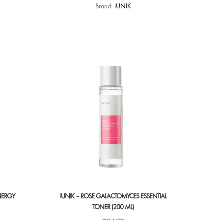
Brand:
iUNIK
NERGY
IUNIK – ROSE GALACTOMYCES ESSENTIAL
TONER (200 ML)