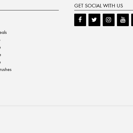
GET SOCIAL WITH US
eals
p
e
e
e
Brushes