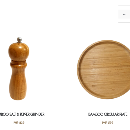
←
BOO SALT & PEPPER GRINDER
BAMBOO CIRCULAR PLATE
PHP
839
PHP
599