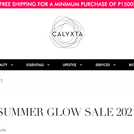
AUTY
ESSENTIALS
LIFESTYLE
SERVICES
BI
 3
SUMMER GLOW SALE 202
ults