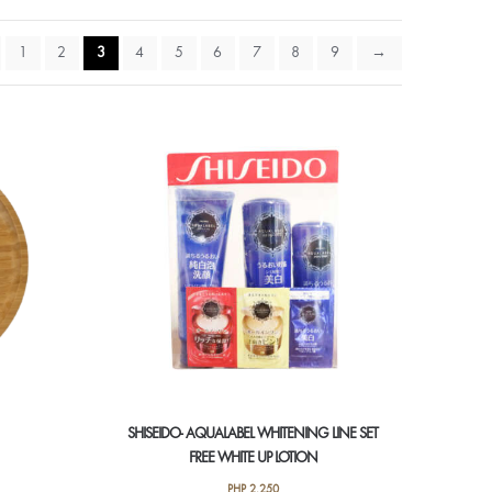
1
2
3
4
5
6
7
8
9
→
SHISEIDO- AQUALABEL WHITENING LINE SET
FREE WHITE UP LOTION
PHP
2,250