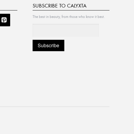
SUBSCRIBE TO CALYXTA
The best in beauty, from those who know it best.