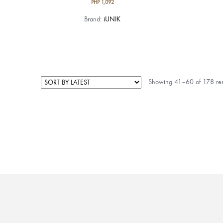
PHP
1,092
Brand:
iUNIK
Showing 41–60 of 178 res