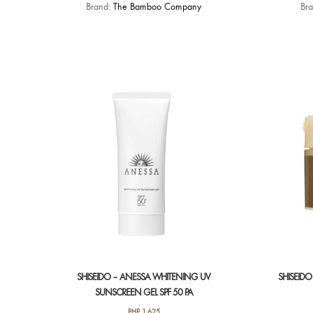
Brand:
The Bamboo Company
Br
SHISEIDO – ANESSA WHITENING UV
SHISEIDO
SUNSCREEN GEL SPF 50 PA
PHP
1,625