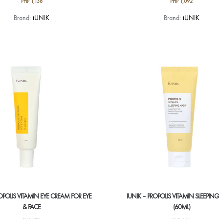
PHP
1,138
PHP
1,092
Brand:
iUNIK
Brand:
iUNIK
ROPOLIS VITAMIN EYE CREAM FOR EYE
IUNIK – PROPOLIS VITAMIN SLEEPI
& FACE
(60ML)