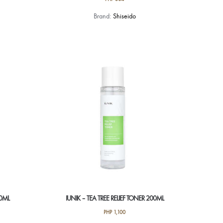
Brand:
Shiseido
50ML
IUNIK – TEA TREE RELIEF TONER 200ML
PHP
1,100