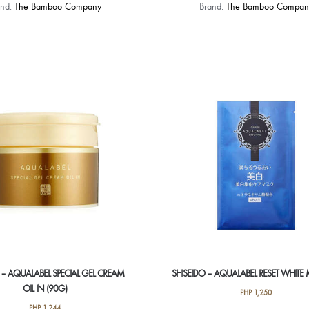
and:
The Bamboo Company
Brand:
The Bamboo Compan
 – AQUALABEL SPECIAL GEL CREAM
SHISEIDO – AQUALABEL RESET WHITE 
OIL IN (90G)
PHP
1,250
PHP
1,244