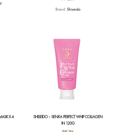
y
Brand:
Shiseido
MASK X 4
SHISEIDO – SENKA PERFECT WHIP COLLAGEN
IN 120G
PHP
384