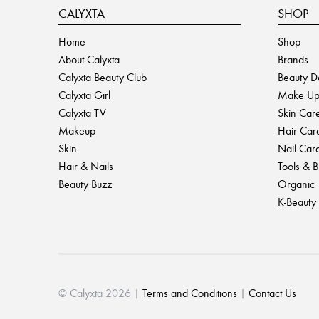
CALYXTA
SHOP
Home
Shop
About Calyxta
Brands
Calyxta Beauty Club
Beauty D
Calyxta Girl
Make U
Calyxta TV
Skin Car
Makeup
Hair Car
Skin
Nail Car
Hair & Nails
Tools & 
Beauty Buzz
Organic
K-Beauty
© Calyxta 2026 |
Terms and Conditions
|
Contact Us