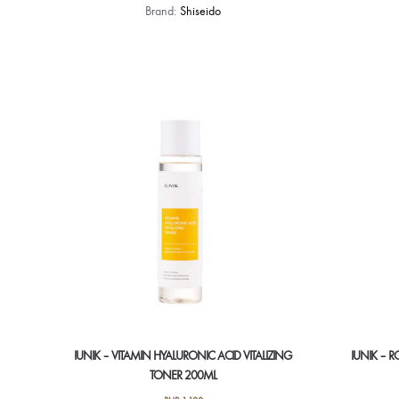
Brand:
Shiseido
IUNIK – VITAMIN HYALURONIC ACID VITALIZING
IUNIK – 
TONER 200ML