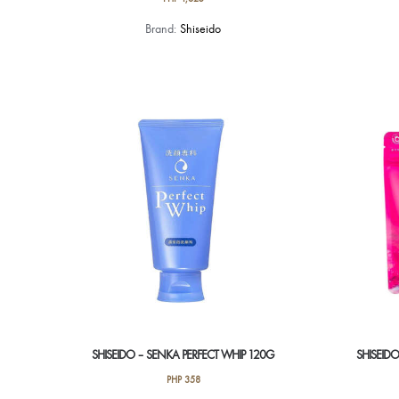
Brand:
Shiseido
SHISEIDO – SENKA PERFECT WHIP 120G
SHISEID
PHP
358