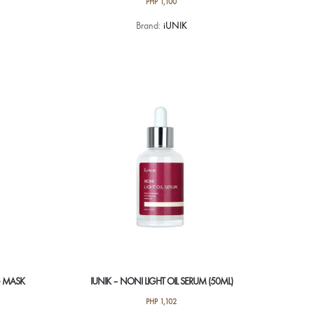
PHP
1,100
Brand:
iUNIK
NG MASK
IUNIK – NONI LIGHT OIL SERUM (50ML)
PHP
1,102