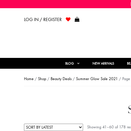
LOG IN / REGISTER
BLOG
NEW ARRIVALS
BE
Home
/
Shop
/
Beauty Deals
/
Summer Glow Sale 2021
/ Page
Showing 41–60 of 178 res