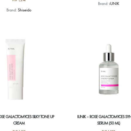
PHP
1,294
Brand:
iUNIK
Brand:
Shiseido
ROSE GALACTOMYCES SILKY TONE UP
IUNIK – ROSE GALACTOMYCES SY
CREAM
SERUM (50 ML)