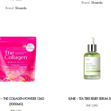
Brand:
Shiseido
Brand:
Shiseido
O – THE COLLAGEN POWDER 126G
IUNIK – TEA TREE RELIEF SERUM 
(5000MG)
PHP
1,092