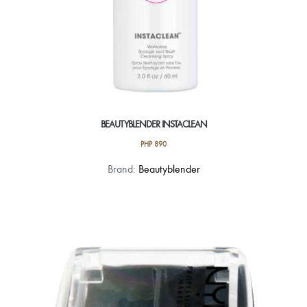
BEAUTYBLENDER INSTACLEAN
PHP
890
Brand:
Beautyblender