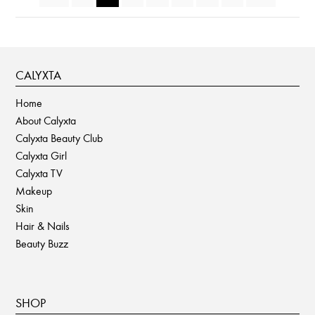
CALYXTA
Home
About Calyxta
Calyxta Beauty Club
Calyxta Girl
Calyxta TV
Makeup
Skin
Hair & Nails
Beauty Buzz
SHOP