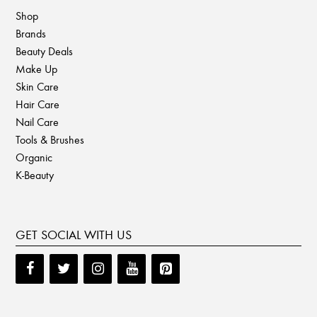
Shop
Brands
Beauty Deals
Make Up
Skin Care
Hair Care
Nail Care
Tools & Brushes
Organic
K-Beauty
GET SOCIAL WITH US