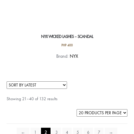
NYX WICKED LASHES – SCANDAL
PHP
400
Brand:
NYX
Showing 21–40 of 132 results
←
1
2
3
4
5
6
7
→