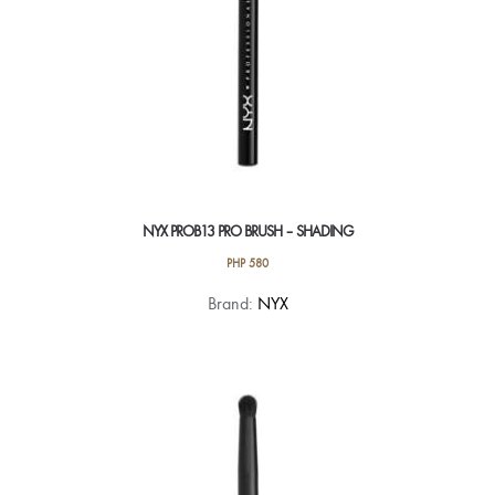
NYX PROB13 PRO BRUSH – SHADING
PHP
580
Brand:
NYX