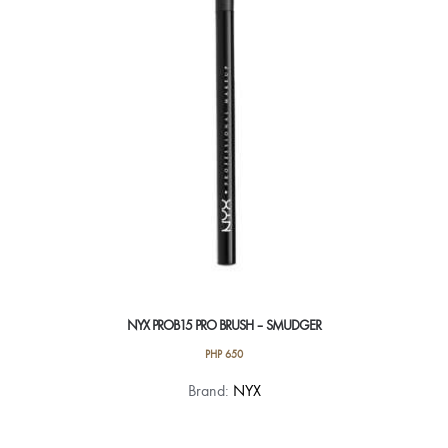
NYX PROB15 PRO BRUSH – SMUDGER
PHP
650
Brand:
NYX