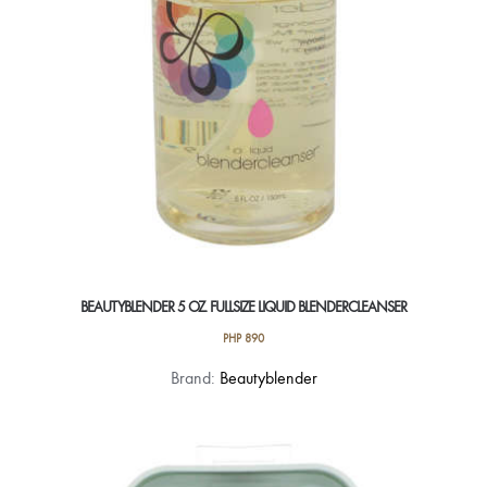
BEAUTYBLENDER 5 OZ. FULLSIZE LIQUID BLENDERCLEANSER
PHP
890
Brand:
Beautyblender