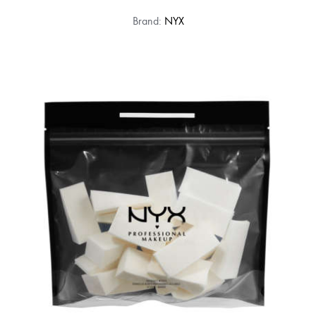
Brand:
NYX