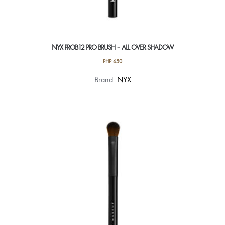
NYX PROB12 PRO BRUSH – ALL OVER SHADOW
PHP
650
Brand:
NYX