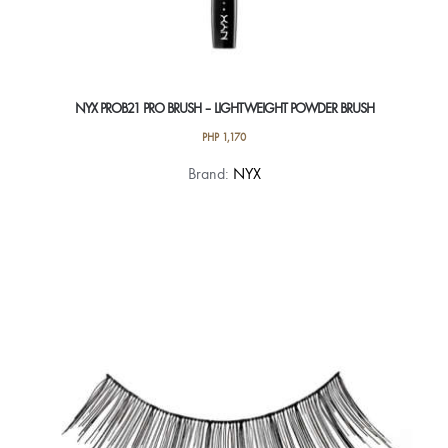
NYX PROB21 PRO BRUSH – LIGHTWEIGHT POWDER BRUSH
PHP
1,170
Brand:
NYX