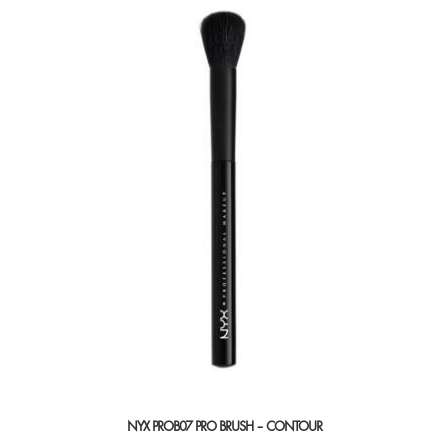
NYX PROB07 PRO BRUSH – CONTOUR