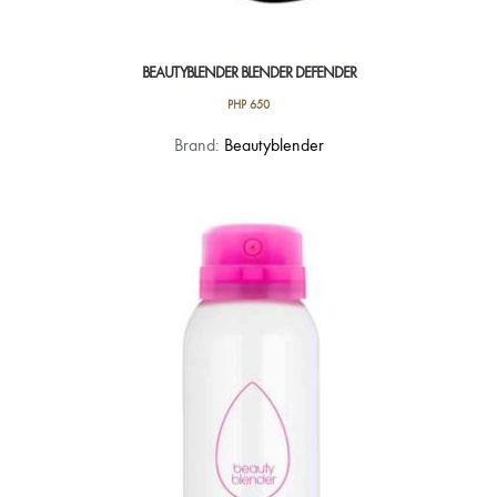
BEAUTYBLENDER BLENDER DEFENDER
PHP
650
Brand:
Beautyblender