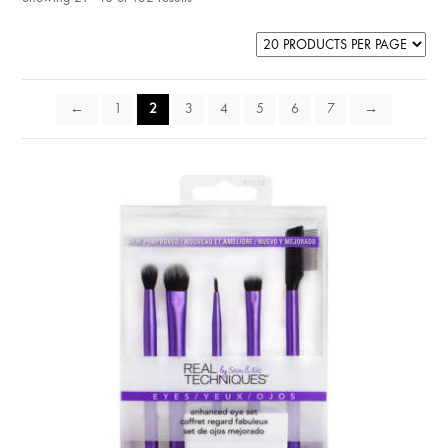
←
1
2
3
4
5
6
7
→