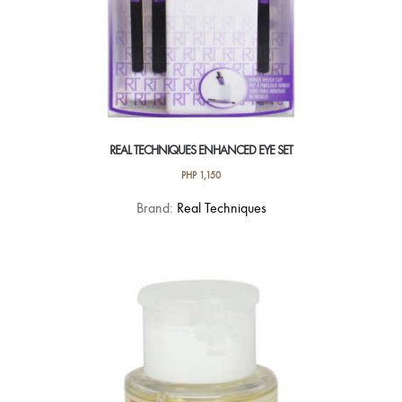
REAL TECHNIQUES ENHANCED EYE SET
PHP
1,150
Brand:
Real Techniques