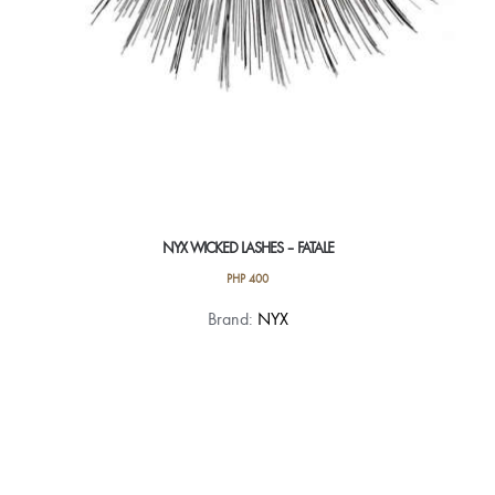
NYX WICKED LASHES – FATALE
PHP
400
Brand:
NYX