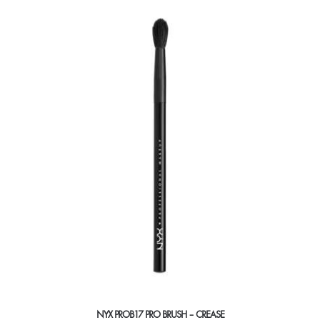
NYX PROB17 PRO BRUSH – CREASE