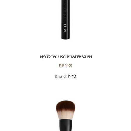
NYX PROB02 PRO POWDER BRUSH
PHP
1,100
Brand:
NYX