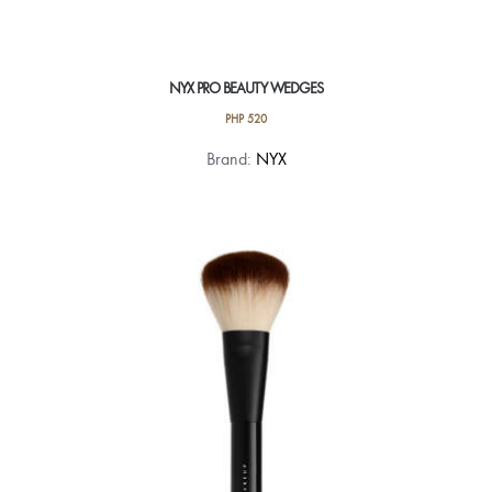
NYX PRO BEAUTY WEDGES
PHP
520
Brand:
NYX