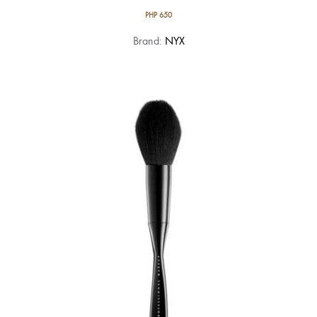
PHP
650
Brand:
NYX