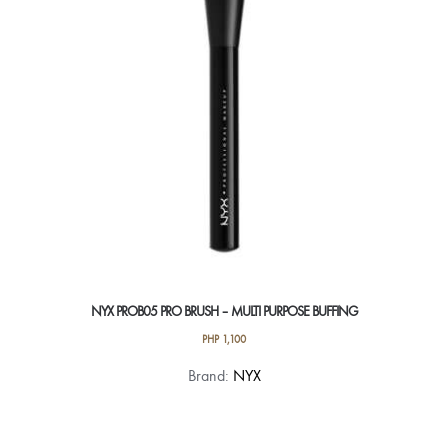
NYX PROB05 PRO BRUSH – MULTI PURPOSE BUFFING
PHP
1,100
Brand:
NYX