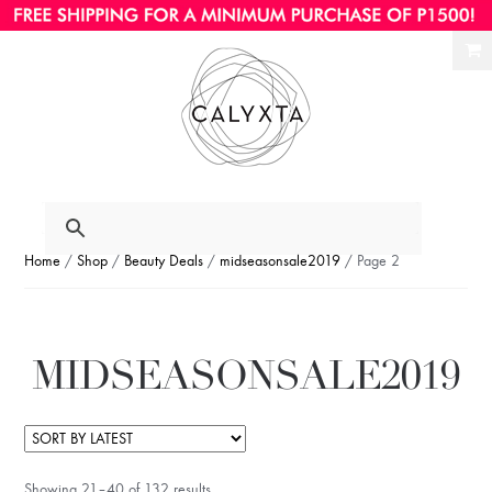
Ski
Ski
to
to
nav
con
Home
/
Shop
/
Beauty Deals
/
midseasonsale2019
/ Page 2
MIDSEASONSALE2019
Showing 21–40 of 132 results