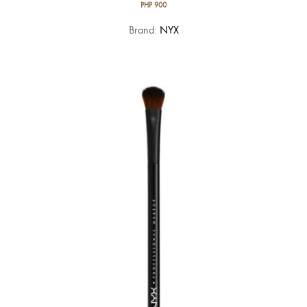
PHP
900
Brand:
NYX