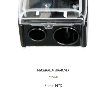
NYX MAKEUP SHARPENER
PHP
300
Brand:
NYX