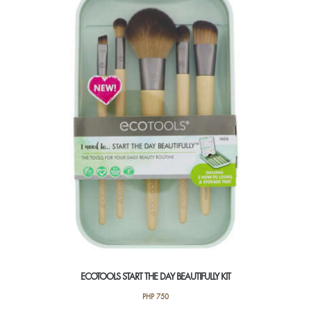
ECOTOOLS START THE DAY BEAUTIFULLY KIT
PHP
750