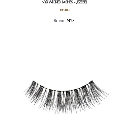
NYX WICKED LASHES – JEZEBEL
PHP
400
Brand:
NYX