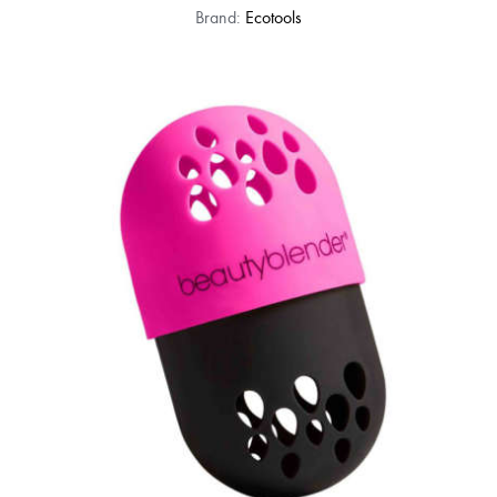
Brand:
Ecotools