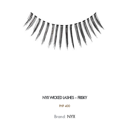
NYX WICKED LASHES – FRISKY
PHP
400
Brand:
NYX