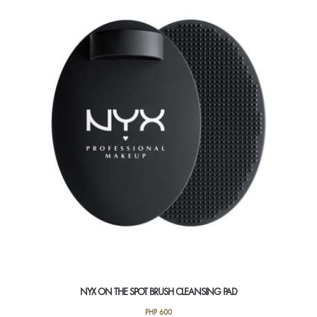
NYX ON THE SPOT BRUSH CLEANSING PAD
PHP
600