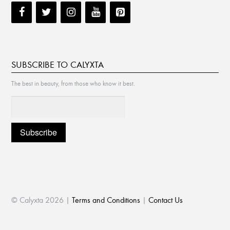
SUBSCRIBE TO CALYXTA
The best in beauty, from those who know it best.
© Calyxta 2026 |
Terms and Conditions
|
Contact Us