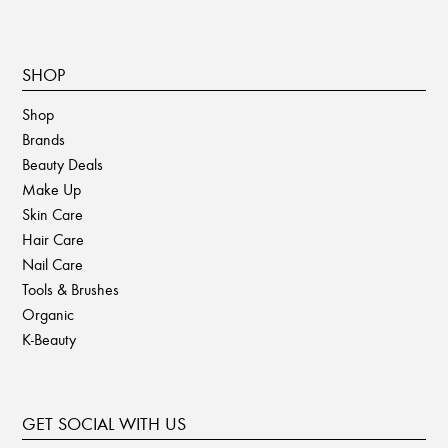
SHOP
Shop
Brands
Beauty Deals
Make Up
Skin Care
Hair Care
Nail Care
Tools & Brushes
Organic
K-Beauty
GET SOCIAL WITH US