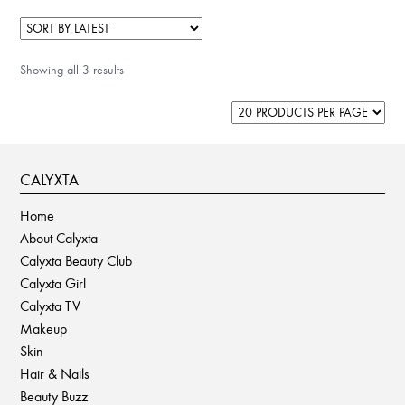
Showing all 3 results
CALYXTA
Home
About Calyxta
Calyxta Beauty Club
Calyxta Girl
Calyxta TV
Makeup
Skin
Hair & Nails
Beauty Buzz