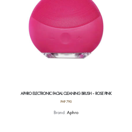
APHRO ELECTRONIC FACIAL CLEANING BRUSH – ROSE PINK
PHP
790
Brand:
Aphro