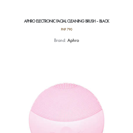
APHRO ELECTRONIC FACIAL CLEANING BRUSH – BLACK
PHP
790
Brand:
Aphro