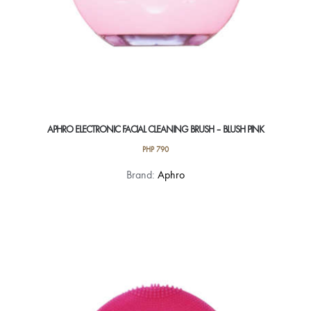
APHRO ELECTRONIC FACIAL CLEANING BRUSH – BLUSH PINK
PHP
790
Brand:
Aphro