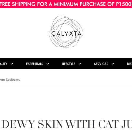
AUTY
ESSENTIALS
LIFESTYLE
SERVICES
BI
Juan Ledesma
 DEWY SKIN WITH CAT J