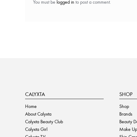
You must be
logged in
to post a comment.
CALYXTA
SHOP
Home
Shop
About Calyxta
Brands
Calyxta Beauty Club
Beauty D
Calyxta Girl
Make U
Calyxta TV
Skin Car