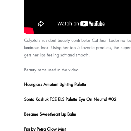
Calyxta’s resident beauty contributor Cat Juan Ledesma tea
luminous look. Using her top 5 favorite products, the supe
gets her lips feeling soft and smooth.
Beauty items used in the video:
Hourglass Ambient Lighting Palette
Sonia Kashuk TCE ELS Palette Eye On Neutral #02
Besame Sweetheart Lip Balm
Pixi by Petra Glow Mist