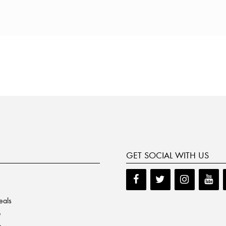
GET SOCIAL WITH US
eals
p
e