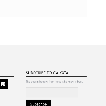
SUBSCRIBE TO CALYXTA
The best in beauty, from those who know it best.