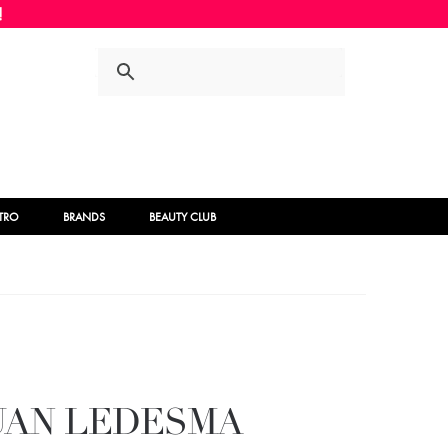
Skip
Skip
to
to
navigation
content
STRO
BRANDS
BEAUTY CLUB
UAN LEDESMA