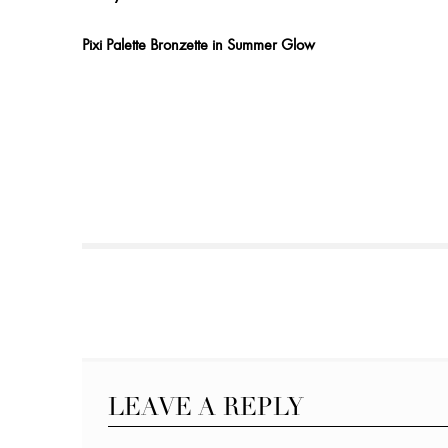
Pixi Palette Bronzette in Summer Glow
LEAVE A REPLY