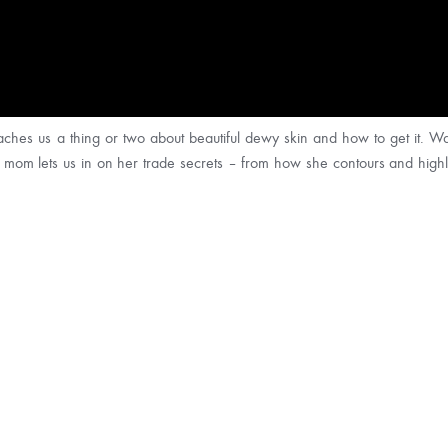
ches us a thing or two about beautiful dewy skin and how to get it. Wat
r mom lets us in on her trade secrets – from how she contours and highli