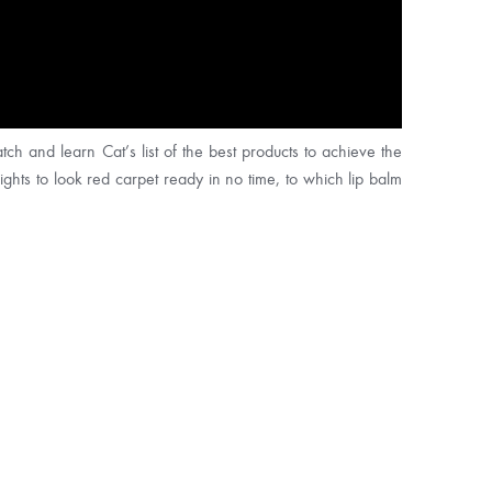
ch and learn Cat’s list of the best products to achieve the
ghts to look red carpet ready in no time, to which lip balm