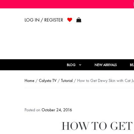
LOG IN / REGISTER
BLOG
NEW ARRIVALS
BE
Home
/
Calyxta TV
/
Tutorial
/ How to Get Dewy Skin with Cat 
Posted on
October 24, 2016
HOW TO GET