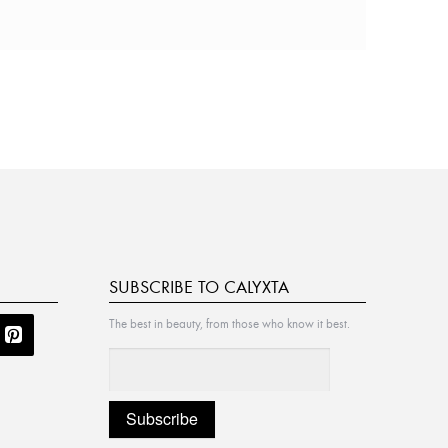
SUBSCRIBE TO CALYXTA
The best in beauty, from those who know it best.