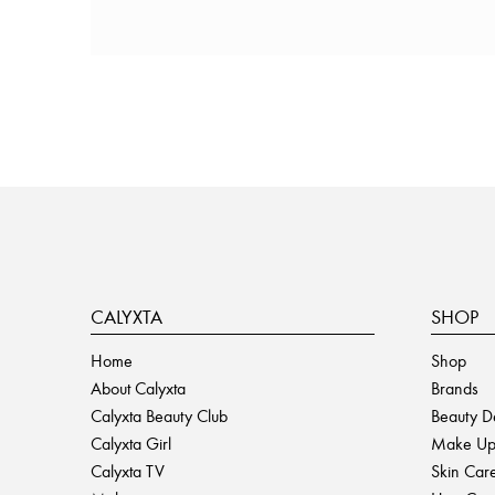
CALYXTA
SHOP
Home
Shop
About Calyxta
Brands
Calyxta Beauty Club
Beauty D
Calyxta Girl
Make U
Calyxta TV
Skin Car