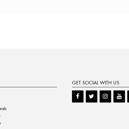
GET SOCIAL WITH US
eals
p
e