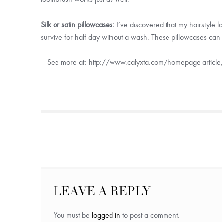
Silk or satin pillowcases:
I’ve discovered that my hairstyle l
survive for half day without a wash. These pillowcases can 
– See more at: http://www.calyxta.com/homepage-article/
LEAVE A REPLY
You must be
logged in
to post a comment.