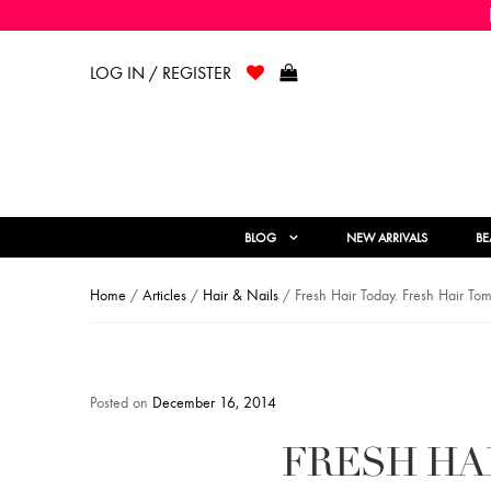
LOG IN / REGISTER
BLOG
NEW ARRIVALS
BE
Home
/
Articles
/
Hair & Nails
/ Fresh Hair Today. Fresh Hair To
Posted on
December 16, 2014
FRESH HA