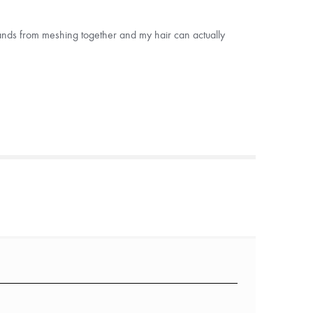
strands from meshing together and my hair can actually