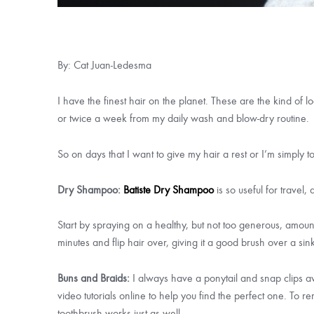
By: Cat Juan-Ledesma
I have the finest hair on the planet. These are the kind of 
or twice a week from my daily wash and blow-dry routine.
So on days that I want to give my hair a rest or I’m simply t
Dry Shampoo:
Batiste Dry Shampoo
is so useful for travel
Start by spraying on a healthy, but not too generous, amoun
minutes and flip hair over, giving it a good brush over a sin
Buns and Braids:
I always have a ponytail and snap clips av
video tutorials online to help you find the perfect one. To
toothbrush works just as well.