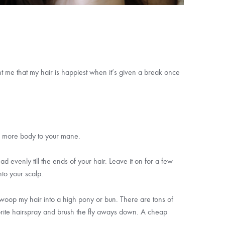
ght me that my hair is happiest when it’s given a break once
tle more body to your mane.
ad evenly till the ends of your hair. Leave it on for a few
nto your scalp.
 swoop my hair into a high pony or bun. There are tons of
vorite hairspray and brush the fly aways down. A cheap