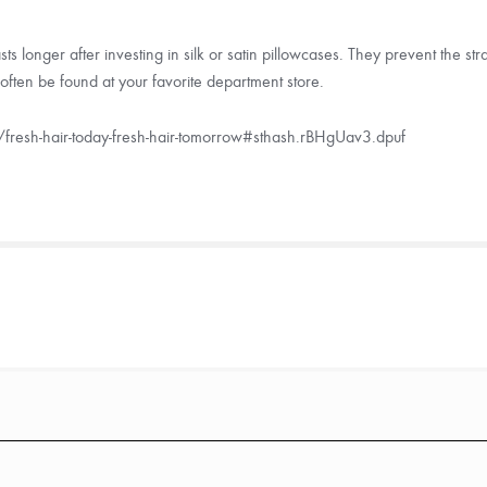
asts longer after investing in silk or satin pillowcases. They prevent the 
often be found at your favorite department store.
fresh-hair-today-fresh-hair-tomorrow#sthash.rBHgUav3.dpuf