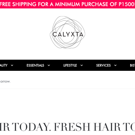
AUTY
ESSENTIALS
LIFESTYLE
SERVICES
BI
morrow.
IR TODAY. FRESH HAIR 