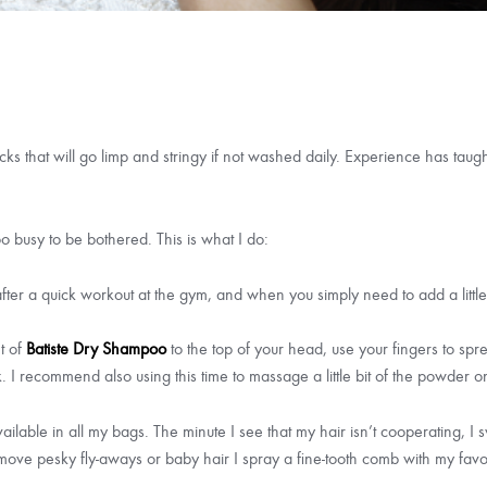
locks that will go limp and stringy if not washed daily. Experience has tau
oo busy to be bothered. This is what I do:
, after a quick workout at the gym, and when you simply need to add a lit
t of
Batiste Dry Shampoo
to the top of your head, use your fingers to spre
k. I recommend also using this time to massage a little bit of the powder o
ailable in all my bags. The minute I see that my hair isn’t cooperating, I
 remove pesky fly-aways or baby hair I spray a fine-tooth comb with my fa