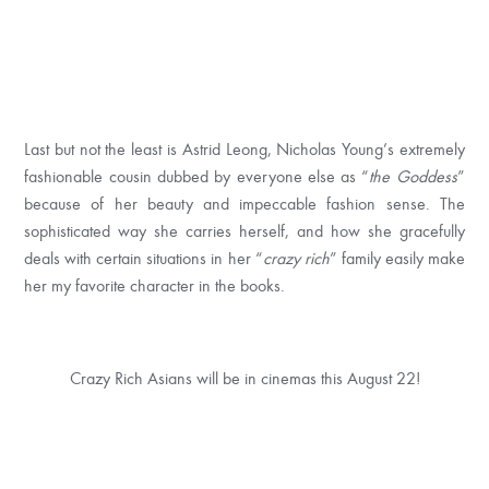
Last but not the least is Astrid Leong, Nicholas Young’s extremely
fashionable cousin dubbed by everyone else as “
the Goddess
”
because of her beauty and impeccable fashion sense. The
sophisticated way she carries herself, and how she gracefully
deals with certain situations in her “
crazy rich
” family easily make
her my favorite character in the books.
Crazy Rich Asians will be in cinemas this
August 22
!