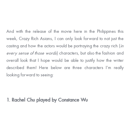
And with the release of the movie here in the Philippines this
week, Crazy Rich Asians, I can only look forward to not just the
casting and how the actors would be portraying the crazy rich (
in
every sense of those words
) characters, but also the fashion and
overall look that I hope would be able to justify how the writer
described them! Here below are three characters I’m really
looking forward to seeing:
1. Rachel Chu played by Constance Wu