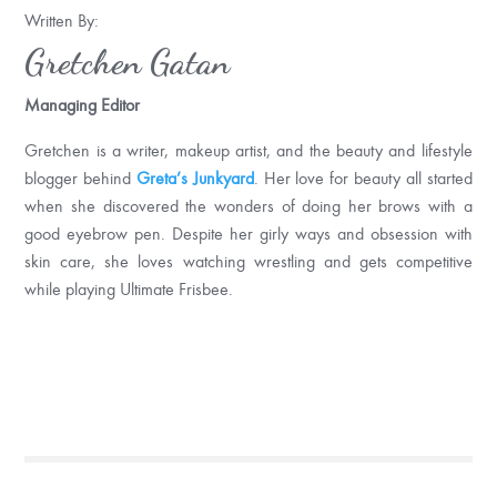
Written By:
Gretchen Gatan
Managing Editor
Gretchen is a writer, makeup artist, and the beauty and lifestyle
blogger behind
Greta’s Junkyard
. Her love for beauty all started
when she discovered the wonders of doing her brows with a
good eyebrow pen. Despite her girly ways and obsession with
skin care, she loves watching wrestling and gets competitive
while playing Ultimate Frisbee.