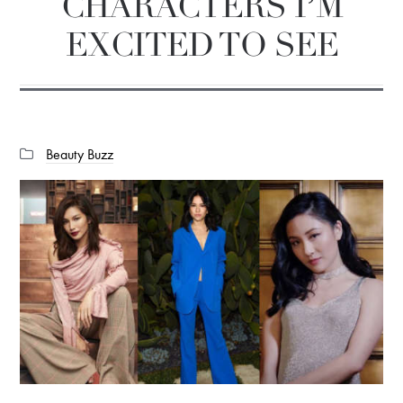
CHARACTERS I’M
EXCITED TO SEE
Categories:
Beauty Buzz