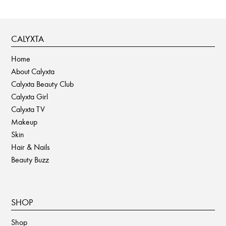
CALYXTA
Home
About Calyxta
Calyxta Beauty Club
Calyxta Girl
Calyxta TV
Makeup
Skin
Hair & Nails
Beauty Buzz
SHOP
Shop