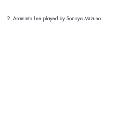
2. Araminta Lee played by Sonoya Mizuno