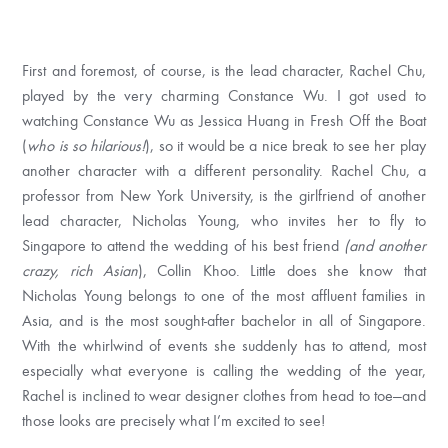
First and foremost, of course, is the lead character, Rachel Chu,
played by the very charming Constance Wu. I got used to
watching Constance Wu as Jessica Huang in Fresh Off the Boat
(
who is so hilarious!
), so it would be a nice break to see her play
another character with a different personality. Rachel Chu, a
professor from New York University, is the girlfriend of another
lead character, Nicholas Young, who invites her to fly to
Singapore to attend the wedding of his best friend
(and another
crazy, rich Asian
), Collin Khoo. Little does she know that
Nicholas Young belongs to one of the most affluent families in
Asia, and is the most sought-after bachelor in all of Singapore.
With the whirlwind of events she suddenly has to attend, most
especially what everyone is calling the wedding of the year,
Rachel is inclined to wear designer clothes from head to toe—and
those looks are precisely what I’m excited to see!