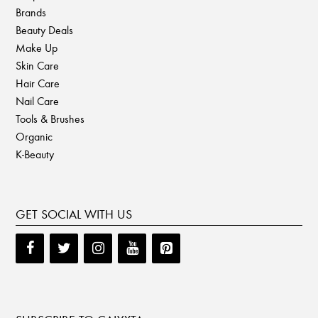
Brands
Beauty Deals
Make Up
Skin Care
Hair Care
Nail Care
Tools & Brushes
Organic
K-Beauty
GET SOCIAL WITH US