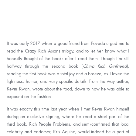
It was early 2017 when a good friend from Poveda urged me to
read the Crazy Rich Asians trilogy, and to let her know what I
honestly thought of the books after I read them. Though I’m still
halfway through the second book (
China Rich Girlfriend
),
reading the first book was a total joy and a breeze, as I loved the
lightness, humor, and very specific details—from the way author,
Kevin Kwan, wrote about the food, down to how he was able to
expound on the fashion.
It was exactly this time last year when I met Kevin Kwan himself
during an exclusive signing, where he read a short part of the
third book, Rich People Problems, and semi-confirmed that local
celebrity and endorser, Kris Aquino, would indeed be a part of