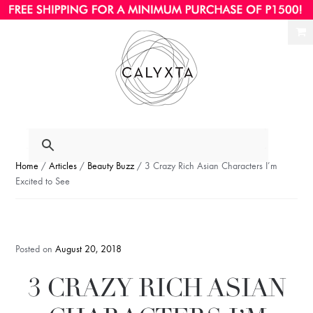
Ski
Ski
to
to
nav
con
Home
/
Articles
/
Beauty Buzz
/ 3 Crazy Rich Asian Characters I’m
Excited to See
Posted on
August 20, 2018
3 CRAZY RICH ASIAN