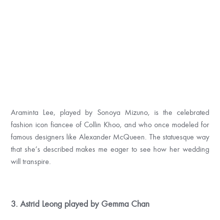
Araminta Lee, played by Sonoya Mizuno, is the celebrated
fashion icon fiancee of Collin Khoo, and who once modeled for
famous designers like Alexander McQueen. The statuesque way
that she’s described makes me eager to see how her wedding
will transpire.
3. Astrid Leong played by Gemma Chan