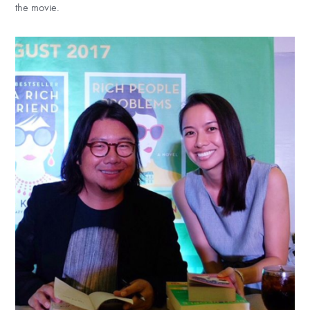
the movie.