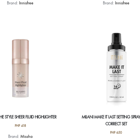
Brand:
Innisfree
Brand:
Innisfree
HE STYLE SHEER FLUID HIGHLIGHTER
MILANI MAKE IT LAST SETTING SPRAY
CORRECT SET
PHP
418
PHP
650
Brand:
Missha