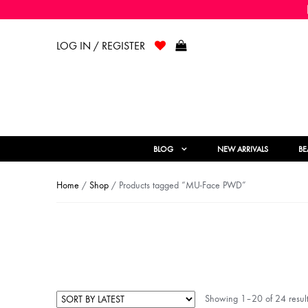
LOG IN / REGISTER
BLOG
NEW ARRIVALS
BE
Home
/
Shop
/ Products tagged “MU-Face PWD”
Showing 1–20 of 24 result