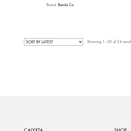
Brand:
Banila Co
Showing 1–20 of 24 result
CALYXTA
SHOP