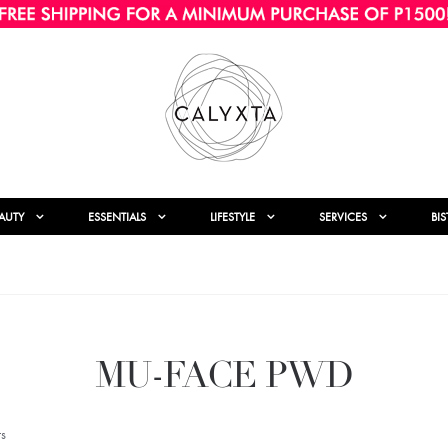
AUTY
ESSENTIALS
LIFESTYLE
SERVICES
BI
MU-FACE PWD
s