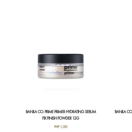
BANILA CO. PRIME PRIMER HYDRATING SEBUM
BANILA CO.
FIX FINISH POWDER 12G
PHP
1,150