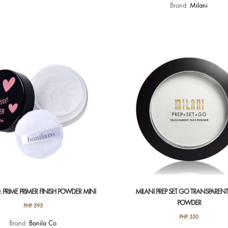
Brand:
Milani
 PRIME PRIMER FINISH POWDER MINI
MILANI PREP SET GO TRANSPARENT
POWDER
PHP
595
PHP
550
Brand:
Banila Co