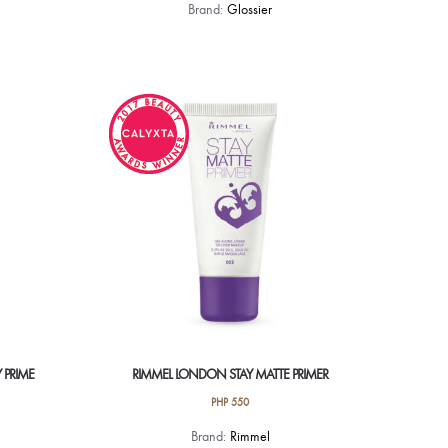
Brand:
Glossier
 PRIME
RIMMEL LONDON STAY MATTE PRIMER
PHP
550
Brand:
Rimmel