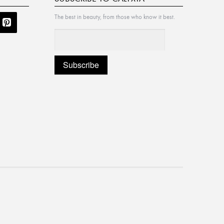
The best in beauty, from those who know it best.