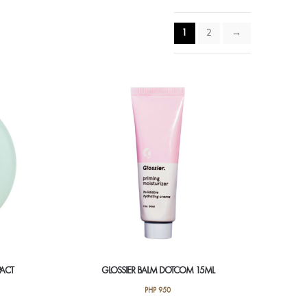
1
2
→
PACT
GLOSSIER BALM DOTCOM 15ML
PHP
950