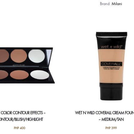
Brand:
Milani
Y COLOR CONTOUR EFFECTS –
WET N WILD COVERALL CREAM FOU
NTOUR/BLUSH/HIGHLIGHT
– MEDIUM/TAN
PHP
400
PHP
399