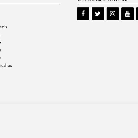
eals
p
e
e
e
Brushes