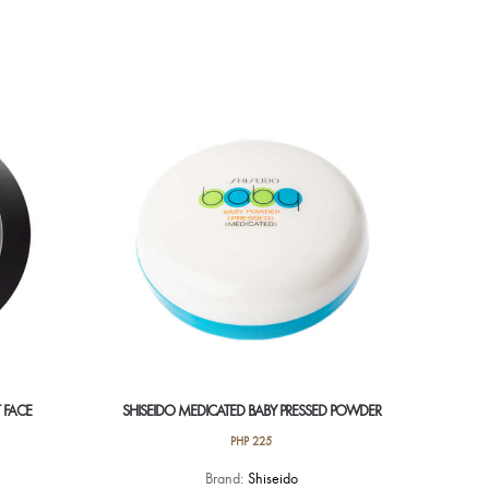
 FACE
SHISEIDO MEDICATED BABY PRESSED POWDER
PHP
225
Brand:
Shiseido