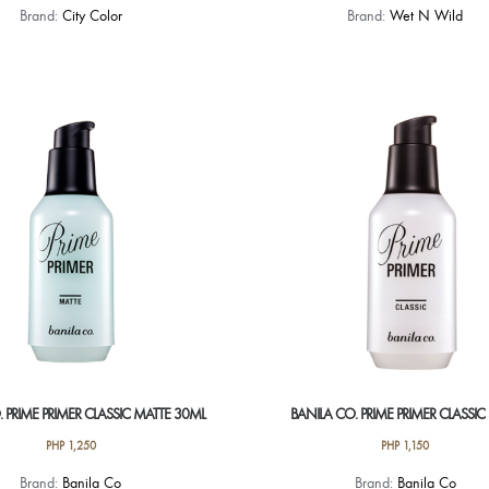
Brand:
City Color
Brand:
Wet N Wild
 PRIME PRIMER CLASSIC MATTE 30ML
BANILA CO. PRIME PRIMER CLASSIC
PHP
1,250
PHP
1,150
Brand:
Banila Co
Brand:
Banila Co