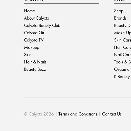
Home
Shop
About Calyxta
Brands
Calyxta Beauty Club
Beauty D
Calyxta Girl
Make U
Calyxta TV
Skin Car
Makeup
Hair Car
Skin
Nail Car
Hair & Nails
Tools & 
Beauty Buzz
Organic
K-Beauty
© Calyxta 2026 |
Terms and Conditions
|
Contact Us