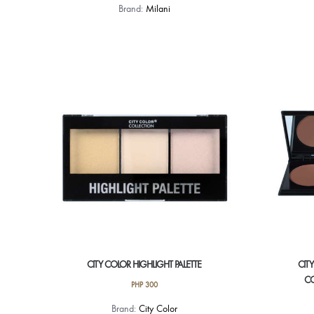
Brand:
Milani
CITY COLOR HIGHLIGHT PALETTE
CIT
CO
PHP
300
Brand:
City Color