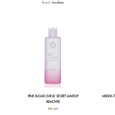
Brand:
Innisfree
PINK SUGAR OUR LIL’ SECRET MAKEUP
MISSHA T
REMOVER
PHP
249