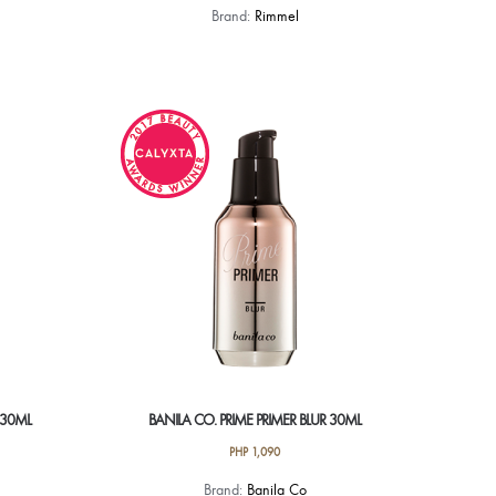
Brand:
Rimmel
 30ML
BANILA CO. PRIME PRIMER BLUR 30ML
PHP
1,090
Brand:
Banila Co