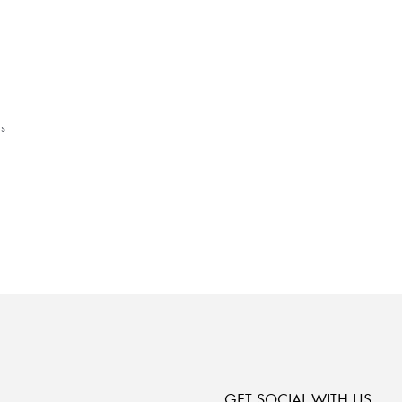
s
GET SOCIAL WITH US