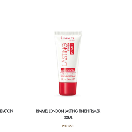
NDATION
RIMMEL LONDON LASTING FINISH PRIMER
30ML
PHP
550