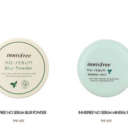
SFREE NO SEBUM BLUR POWDER
INNISFREE NO SEBUM MINERAL 
PHP
485
PHP
659