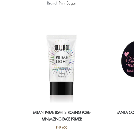
Brand:
Pink Sugar
MILANI PRIME LIGHT STROBING PORE-
BANILA CO.
MINIMIZING FACE PRIMER
PHP
600