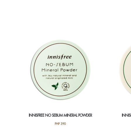
INNISFREE NO SEBUM MINERAL POWDER
INNI
PHP
390