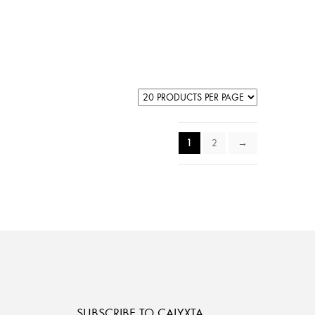
1
2
→
SUBSCRIBE TO CALYXTA