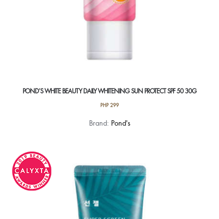
POND’S WHITE BEAUTY DAILY WHITENING SUN PROTECT SPF 50 30G
PHP
299
Brand:
Pond's