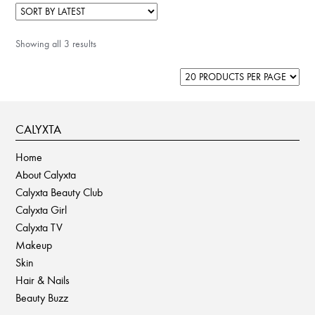
Showing all 3 results
CALYXTA
Home
About Calyxta
Calyxta Beauty Club
Calyxta Girl
Calyxta TV
Makeup
Skin
Hair & Nails
Beauty Buzz