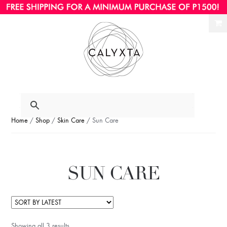
Ski
Ski
to
to
nav
con
Home
/
Shop
/
Skin Care
/ Sun Care
SUN CARE
Showing all 3 results