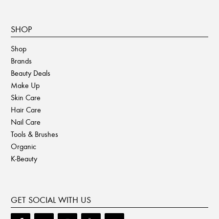
SHOP
Shop
Brands
Beauty Deals
Make Up
Skin Care
Hair Care
Nail Care
Tools & Brushes
Organic
K-Beauty
GET SOCIAL WITH US