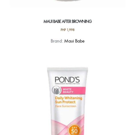
MAUI BABE AFTER BROWNING
PHP
1,998
Brand:
Maui Babe