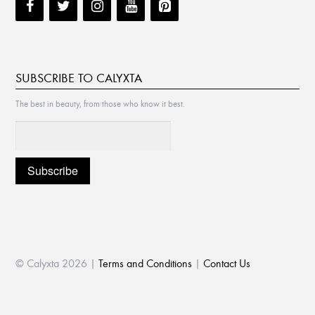
SUBSCRIBE TO CALYXTA
The best in beauty, from those who know it best.
© Calyxta 2026 |
Terms and Conditions
|
Contact Us