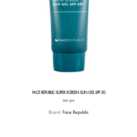
FACE REPUBLIC SUPER SCREEN SUN GEL SPF 50
PHP
499
Brand:
Face Republic