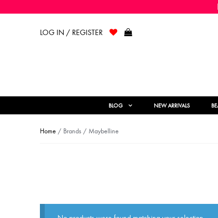
LOG IN / REGISTER
BLOG
NEW ARRIVALS
BE
Home
/ Brands / Maybelline
No products were found matching your selection.