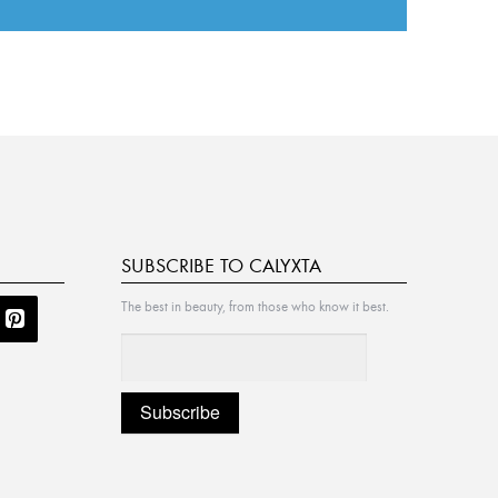
SUBSCRIBE TO CALYXTA
The best in beauty, from those who know it best.