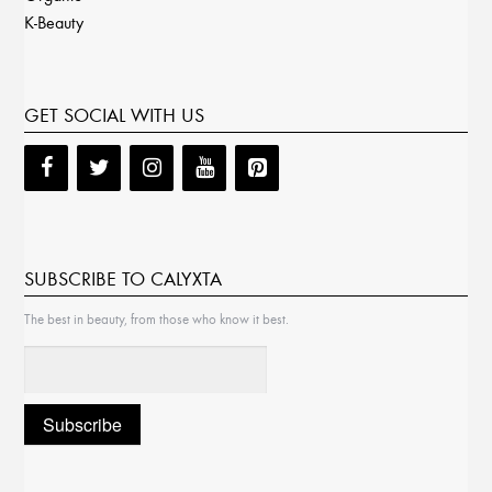
K-Beauty
GET SOCIAL WITH US
SUBSCRIBE TO CALYXTA
The best in beauty, from those who know it best.