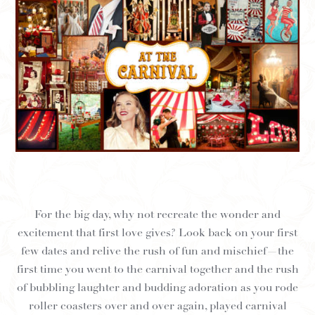
For the big day, why not recreate the wonder and
excitement that first love gives? Look back on your first
few dates and relive the rush of fun and mischief—the
first time you went to the carnival together and the rush
of bubbling laughter and budding adoration as you rode
roller coasters over and over again, played carnival