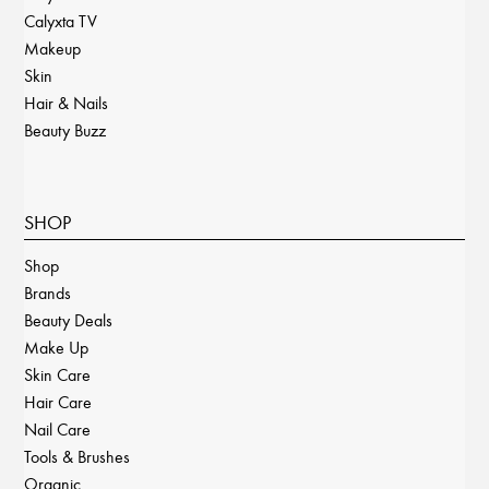
Calyxta TV
Makeup
Skin
Hair & Nails
Beauty Buzz
SHOP
Shop
Brands
Beauty Deals
Make Up
Skin Care
Hair Care
Nail Care
Tools & Brushes
Organic