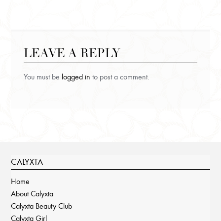
LEAVE A REPLY
You must be
logged in
to post a comment.
CALYXTA
Home
About Calyxta
Calyxta Beauty Club
Calyxta Girl