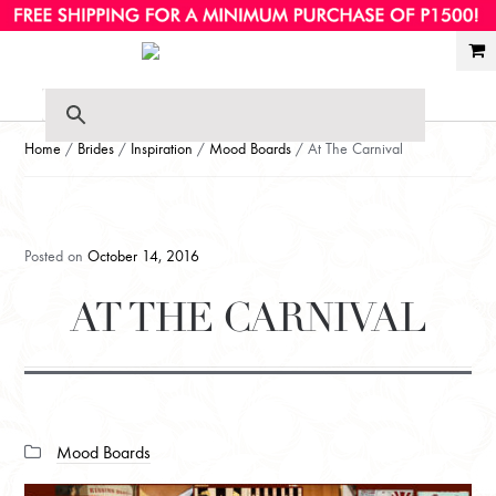
Ski
Ski
to
to
nav
con
Home
/
Brides
/
Inspiration
/
Mood Boards
/ At The Carnival
Posted on
October 14, 2016
AT THE CARNIVAL
Categories:
Mood Boards