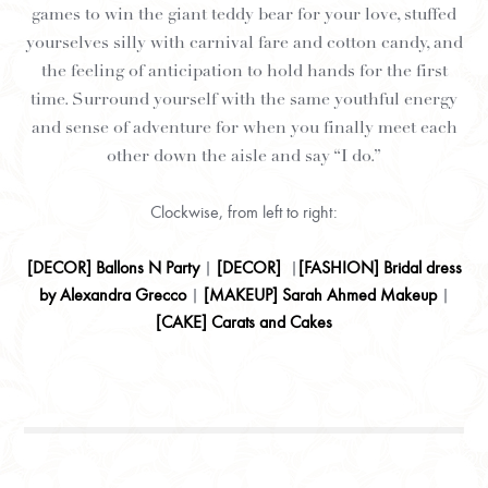
games to win the giant teddy bear for your love, stuffed
yourselves silly with carnival fare and cotton candy, and
the feeling of anticipation to hold hands for the first
time. Surround yourself with the same youthful energy
and sense of adventure for when you finally meet each
other down the aisle and say “I do.”
Clockwise, from left to right:
[
DECOR
] Ballons N Party
|
[
DECOR
]
|
[
FASHION
] Bridal dress
by Alexandra Grecco
|
[
MAKEUP
] Sarah Ahmed Makeup
|
[
CAKE
] Carats and Cakes